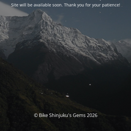
Site will be available soon. Thank you for your patience!
© Bike Shinjuku's Gems 2026