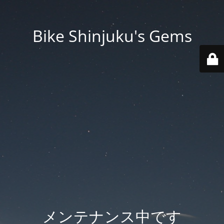
Bike Shinjuku's Gems
メンテナンス中です